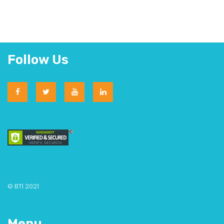
Follow Us
© BTI 2021
Menu