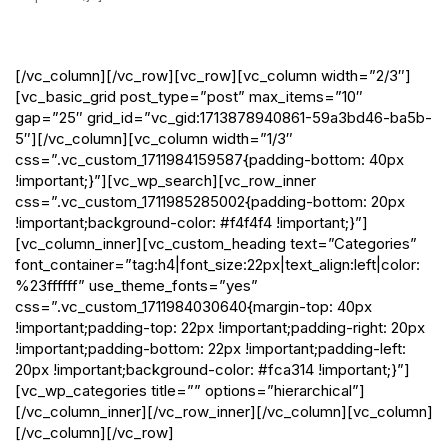
Blog
[/vc_column][/vc_row][vc_row][vc_column width=”2/3″]
[vc_basic_grid post_type=”post” max_items=”10″
gap=”25″ grid_id=”vc_gid:1713878940861-59a3bd46-ba5b-
5″][/vc_column][vc_column width=”1/3″
css=”.vc_custom_1711984159587{padding-bottom: 40px
!important;}”][vc_wp_search][vc_row_inner
css=”.vc_custom_1711985285002{padding-bottom: 20px
!important;background-color: #f4f4f4 !important;}”]
[vc_column_inner][vc_custom_heading text=”Categories”
font_container=”tag:h4|font_size:22px|text_align:left|color:
%23ffffff” use_theme_fonts=”yes”
css=”.vc_custom_1711984030640{margin-top: 40px
!important;padding-top: 22px !important;padding-right: 20px
!important;padding-bottom: 22px !important;padding-left:
20px !important;background-color: #fca314 !important;}”]
[vc_wp_categories title=”” options=”hierarchical”]
[/vc_column_inner][/vc_row_inner][/vc_column][vc_column]
[/vc_column][/vc_row]