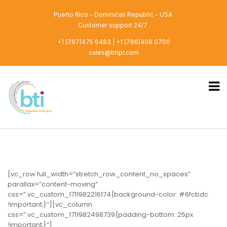
Puerto Rico - Dominican Republic - USA
Customer support 24/7
+1 (787)475 6483 | +1 (786)408 0700
sales@btipr.com
[vc_row full_width=”stretch_row_content_no_spaces”
parallax=”content-moving”
css=”.vc_custom_1711982216174{background-color: #6fcbdc
!important;}”][vc_column
css=”.vc_custom_1711982498739{padding-bottom: 25px
!important;}”]