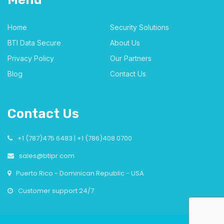
Home
Security Solutions
BTI Data Secure
About Us
Privacy Policy
Our Partners
Blog
Contact Us
Contact Us
+1 (787)475 6483 | +1 (786)408 0700
sales@btipr.com
Puerto Rico - Dominican Republic - USA
Customer support 24/7