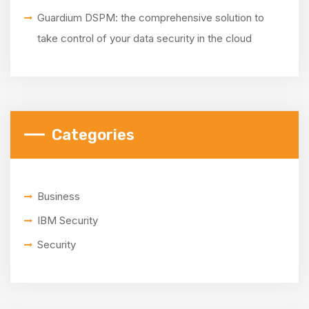
Guardium DSPM: the comprehensive solution to
take control of your data security in the cloud
Categories
Business
IBM Security
Security