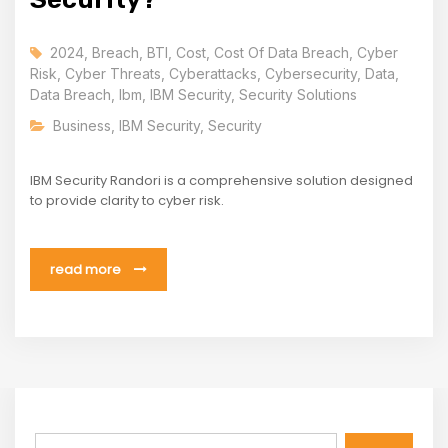
2024
,
Breach
,
BTI
,
Cost
,
Cost Of Data Breach
,
Cyber
Risk
,
Cyber Threats
,
Cyberattacks
,
Cybersecurity
,
Data
,
Data Breach
,
Ibm
,
IBM Security
,
Security Solutions
Business
,
IBM Security
,
Security
IBM Security Randori is a comprehensive solution designed
to provide clarity to cyber risk.
read more