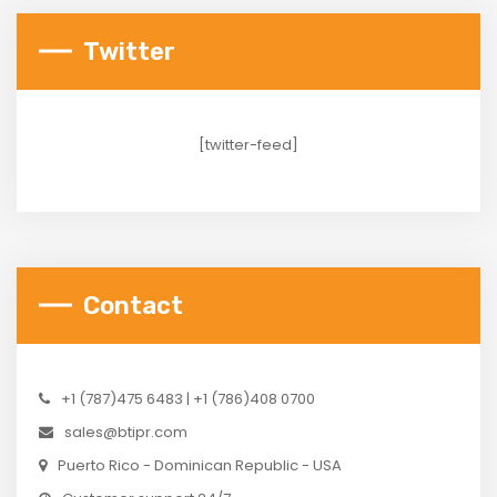
Twitter
[twitter-feed]
Contact
+1 (787)475 6483 | +1 (786)408 0700
sales@btipr.com
Puerto Rico - Dominican Republic - USA