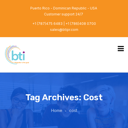
Puerto Rico - Dominican Republic - USA
Customer support 24/7
+1 (787)475 6483 | +1 (786)408 0700
sales@btipr.com
Tag Archives: Cost
Home
cost