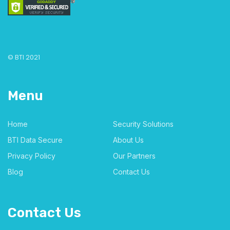
© BTI 2021
Menu
Home
Security Solutions
BTI Data Secure
About Us
Privacy Policy
Our Partners
Blog
Contact Us
Contact Us