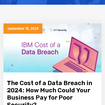
september 19, 2024
The Cost of a Data Breach in
2024: How Much Could Your
Business Pay for Poor
Security?