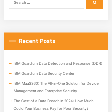
Recent Posts
IBM Guardium Data Detection and Response (DDR)
IBM Guardium Data Security Center
IBM MaaS360: The All-in-One Solution for Device
Management and Enterprise Security
The Cost of a Data Breach in 2024: How Much
Could Your Business Pay for Poor Security?