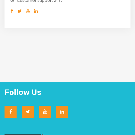
Customer support 24/7
Follow Us